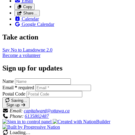
Email
Copy
Share…
Calendar
Google Calendar
Take action
Say No to Lansdowne
2.0
Become a
volunteer
Sign up for updates
Name
Email
*
required
Postal Code
Saving…
Sign up
Email:
capitalward@ottawa.ca
Phone:
6135802487
Loading…