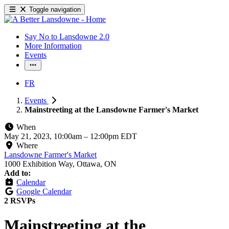
Toggle navigation
Say No to Lansdowne 2.0
More Information
Events
FR
Events
Mainstreeting at the Lansdowne Farmer's Market
When
May 21, 2023, 10:00am
–
12:00pm EDT
Where
Lansdowne Farmer's Market
1000 Exhibition Way, Ottawa, ON
Add to:
Calendar
Google Calendar
2 RSVPs
Mainstreeting at the