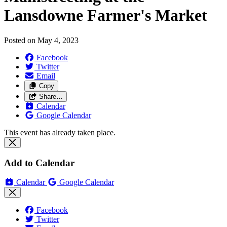
Lansdowne Farmer's Market
Posted on
May 4, 2023
Facebook
Twitter
Email
Copy
Share…
Calendar
Google Calendar
This event has already taken place.
Add to Calendar
Calendar
Google Calendar
Facebook
Twitter