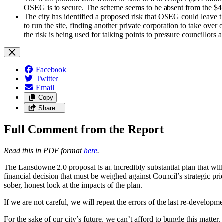
OSEG is to secure. The scheme seems to be absent from the $41
The city has identified a proposed risk that OSEG could leave the
to run the site, finding another private corporation to take over
the risk is being used for talking points to pressure councillors
Facebook
Twitter
Email
Copy
Share…
Full Comment from the Report
Read this in PDF format
here
.
The Lansdowne 2.0 proposal is an incredibly substantial plan that wi
financial decision that must be weighed against Council’s strategic p
sober, honest look at the impacts of the plan.
If we are not careful, we will repeat the errors of the last re-devel
For the sake of our city’s future, we can’t afford to bungle this matter.