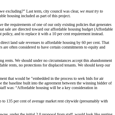
 excluding?” Last term, city council was clear,
we must try to
e housing included as part of this project.
e the requirements of one of our only existing policies that generates
 that sale are directed toward our affordable housing budget (Affordable
olicy, and to replace it with a 10 per cent requirement instead.
 direct land sale revenues to affordable housing by 60 per cent. That
rs are often considered to have certain commitments to equity and
ing rents. We should under no circumstances accept this abandonment
dable rents, no protections for displaced tenants. We should keep our
ment that would be "embedded in the process to seek bids for air
be the baseline built into the agreement between the winning bidder of
staff was: “Affordable housing will be a key consideration in
up to 135 per cent of average market rent citywide (presumably with
e, under the initial 2.0 proposal from staff, would look like renting