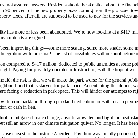
st not assume answers. Residents should be skeptical about the financin
with 90 per cent of the new property taxes coming from the proposed tow
roperty taxes, after all, are supposed to be used to pay for the services 
ality has more or less been abandoned. We’re now looking at a $417 mill
ny contracts are signed.
 been improving things—some more seating, some more shade, some more 
egration with the canal! The list of possibilities will unspool before us
n compared to $417 million, dedicated to public amenities at some poin
ught. Paying for privately operated infrastructure, with the hope it will
hould; the risk is that we will make the park worse for the general publ
ourhood that is starved for park space. Accentuating this deficit, we
re facing a reduction in park space. This will hinder our attempts to 
with more parkland through parkland dedication, or with a cash payment i
ion or cash in lieu.
 tool to mitigate climate change, absorb rainwater, and fight the heat isl
t still an arrow in our climate mitigation quiver. No longer. It has be
ise closest to the historic Aberdeen Pavillion was initially proposed, to