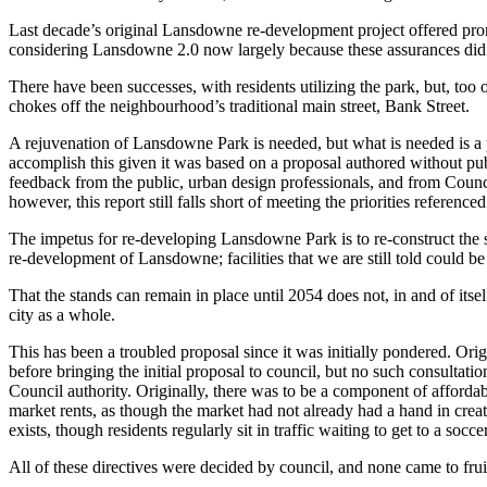
Last decade’s original Lansdowne re-development project offered promis
considering Lansdowne 2.0 now largely because these assurances did
There have been successes, with residents utilizing the park, but, too 
chokes off the neighbourhood’s traditional main street, Bank Street.
A rejuvenation of Lansdowne Park is needed, but what is needed is a pl
accomplish this given it was based on a proposal authored without pub
feedback from the public, urban design professionals, and from Council
however, this report still falls short of meeting the priorities reference
The impetus for re-developing Lansdowne Park is to re-construct the s
re-development of Lansdowne; facilities that we are still told could 
That the stands can remain in place until 2054 does not, in and of itse
city as a whole.
This has been a troubled proposal since it was initially pondered. Orig
before bringing the initial proposal to council, but no such consultati
Council authority. Originally, there was to be a component of affordab
market rents, as though the market had not already had a hand in creati
exists, though residents regularly sit in traffic waiting to get to a so
All of these directives were decided by council, and none came to frui