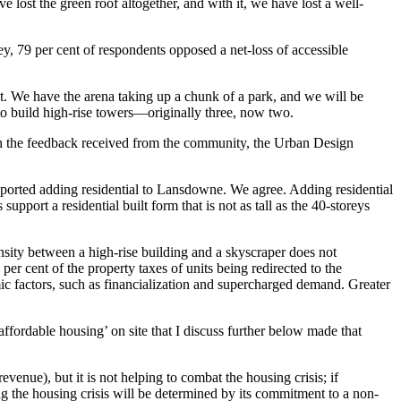
e lost the green roof altogether, and with it, we have lost a well-
y, 79 per cent of respondents opposed a net-loss of accessible
t. We have the arena taking up a chunk of a park, and we will be
r to build high-rise towers—originally three, now two.
ith the feedback received from the community, the Urban Design
pported adding residential to Lansdowne. We agree. Adding residential
ort a residential built form that is not as tall as the 40-storeys
ensity between a high-rise building and a skyscraper does not
per cent of the property taxes of units being redirected to the
mic factors, such as financialization and supercharged demand. Greater
ffordable housing’ on site that I discuss further below made that
venue), but it is not helping to combat the housing crisis; if
ng the housing crisis will be determined by its commitment to a non-