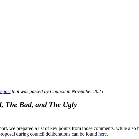
report
that was passed by Council in November 2023
, The Bad, and The Ugly
t, we prepared a list of key points from those comments, while also h
proposal during council deliberations can be found
here
.