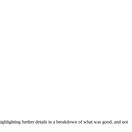
ighlighting further details in a breakdown of what was good, and not