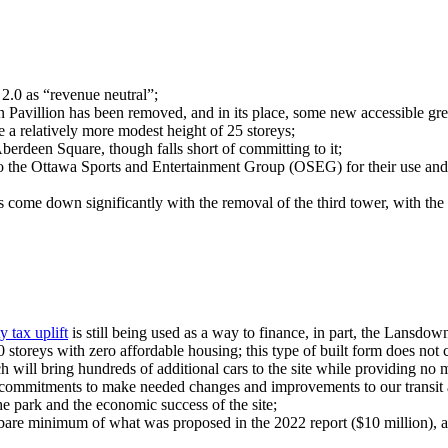
.0 as “revenue neutral”;
en Pavillion has been removed, and in its place, some new accessible gr
 a relatively more modest height of 25 storeys;
berdeen Square, though falls short of committing to it;
d to the Ottawa Sports and Entertainment Group (OSEG) for their use an
s come down significantly with the removal of the third tower, with the 
y tax uplift
is still being used as a way to finance, in part, the Lansdo
 storeys with zero affordable housing; this type of built form does not c
 will bring hundreds of additional cars to the site while providing no 
o commitments to make needed changes and improvements to our transit a
 the park and the economic success of the site;
bare minimum of what was proposed in the 2022 report ($10 million), a