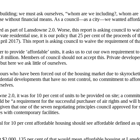
ilding; we must ask ourselves, “whom are we including?, whom are we
se without financial means. As a council—as a city—we wanted affordabl
 as part of Lansdowne 2.0. Worse, this report is asking council to waiv
ate residential use, it is our policy that 25 per cent of the proceeds of
2017). This report is asking council to waive the requirement of that p
 to provide ‘affordable’ units, it asks us to cut our own requirement to
8 million. Members of council should not accept this. Private develope
but here we ask little of ourselves.
ours who have been forced out of the housing market due to skyrocket
idential developments that have no rent control, no commitment to affor
selves.
ne 2.0, it was for 10 per cent of units to be provided on site; a commit
d be “a requirement for the successful purchaser of air rights and will 
given that one of the seven negotiating principles council approved for 
es with contemporary facilities.
al for 10 per cent affordable housing should see affordable defined as 
$2,000. 135 per cent of that would mean affordable housing at Lansdown