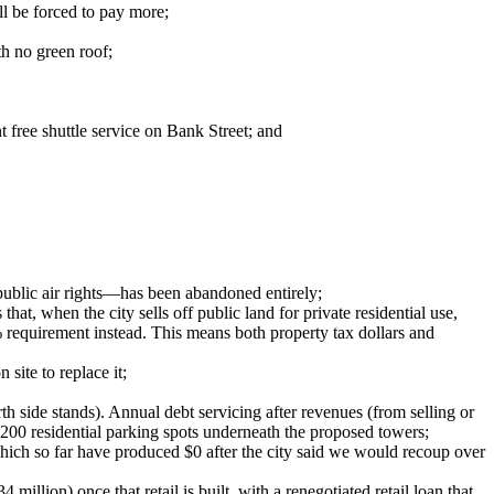
ll be forced to pay more;
th no green roof;
 free shuttle service on Bank Street; and
 public air rights—has been abandoned entirely;
at, when the city sells off public land for private residential use,
% requirement instead. This means both property tax dollars and
 site to replace it;
h side stands). Annual debt servicing after revenues (from selling or
al 200 residential parking spots underneath the proposed towers;
p, which so far have produced $0 after the city said we would recoup over
illion) once that retail is built, with a renegotiated retail loan that