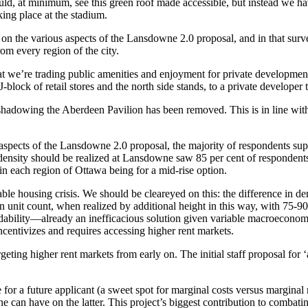
ould, at minimum, see this green roof made accessible, but instead we hav
king place at the stadium.
on the various aspects of the Lansdowne 2.0 proposal, and in that surve
om every region of the city.
at we’re trading public amenities and enjoyment for private developmen
J-block of retail stores and the north side stands, to a private develope
vershadowing the Aberdeen Pavilion has been removed. This is in line w
 aspects of the Lansdowne 2.0 proposal, the majority of respondents su
ity should be realized at Lansdowne saw 85 per cent of respondents supp
n each region of Ottawa being for a mid-rise option.
able housing crisis. We should be cleareyed on this: the difference in d
n unit count, when realized by additional height in this way, with 75-90 
fordability—already an inefficacious solution given variable macroecono
centivizes and requires accessing higher rent markets.
ng higher rent markets from early on. The initial staff proposal for ‘a
r a future applicant (a sweet spot for marginal costs versus marginal re
e can have on the latter. This project’s biggest contribution to combati