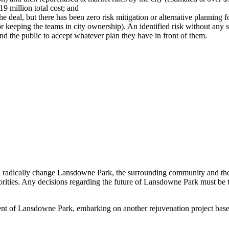
9 million total cost; and
 deal, but there has been zero risk mitigation or alternative planning fo
 or keeping the teams in city ownership). An identified risk without any s
 and the public to accept whatever plan they have in front of them.
ll radically change Lansdowne Park, the surrounding community and the 
riorities. Any decisions regarding the future of Lansdowne Park must be 
opment of Lansdowne Park, embarking on another rejuvenation project bas