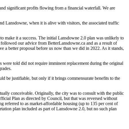
d significant profits flowing from a financial waterfall. We are
nd Lansdowne, when it is alive with visitors, the associated traffic
 to make it a success. The initial Lansdowne 2.0 plan was unlikely to
ch followed our advice from BetterLansdowne.ca and as a result of
ve a better proposal before us now than we did in 2022. As it stands,
s were told did not require imminent replacement during the original
grades.
 be justifiable, but only if it brings commensurate benefits to the
ually conceivable. Originally, the city was to consult with the public
fficial Plan as directed by Council, but that was reversed without
ng referred to as market-affordable housing (up to 135 per cent of
portation plan included as part of Lansdowne 2.0, but no such plan