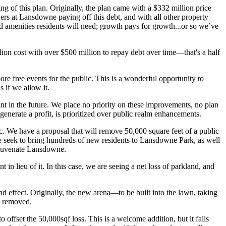
g of this plan. Originally, the plan came with a $332 million price
ers at Lansdowne paying off this debt, and with all other property
and amenities residents will need; growth pays for growth...or so we’ve
ion cost with over $500 million to repay debt over time—that's a half
free events for the public. This is a wonderful opportunity to
 if we allow it.
t in the future. We place no priority on these improvements, no plan
 generate a profit, is prioritized over public realm enhancements.
ic. We have a proposal that will remove 50,000 square feet of a public
 seek to bring hundreds of new residents to Lansdowne Park, as well
rejuvenate Lansdowne.
n lieu of it. In this case, we are seeing a net loss of parkland, and
and effect. Originally, the new arena—to be built into the lawn, taking
en removed.
 offset the 50,000sqf loss. This is a welcome addition, but it falls