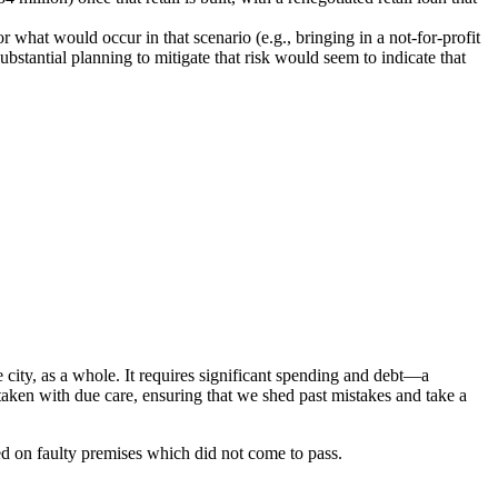
r what would occur in that scenario (e.g., bringing in a not-for-profit
ubstantial planning to mitigate that risk would seem to indicate that
city, as a whole. It requires significant spending and debt—a
taken with due care, ensuring that we shed past mistakes and take a
ed on faulty premises which did not come to pass.