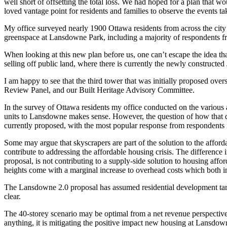
well short of offsetting the total loss. We had hoped for a plan that w
loved vantage point for residents and families to observe the events ta
My office surveyed nearly 1900 Ottawa residents from across the city 
greenspace at Lansdowne Park, including a majority of respondents fr
When looking at this new plan before us, one can’t escape the idea th
selling off public land, where there is currently the newly constructed 
I am happy to see that the third tower that was initially proposed o
Review Panel, and our Built Heritage Advisory Committee.
In the survey of Ottawa residents my office conducted on the various
units to Lansdowne makes sense. However, the question of how that dens
currently proposed, with the most popular response from respondents i
Some may argue that skyscrapers are part of the solution to the afford
contribute to addressing the affordable housing crisis. The difference i
proposal, is not contributing to a supply-side solution to housing af
heights come with a marginal increase to overhead costs which both in
The Lansdowne 2.0 proposal has assumed residential development targeti
clear.
The 40-storey scenario may be optimal from a net revenue perspective fo
anything, it is mitigating the positive impact new housing at Lansdown