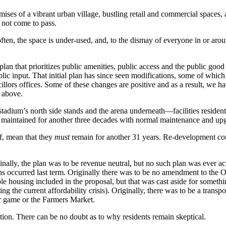
es of a vibrant urban village, bustling retail and commercial spaces, an
 not come to pass.
often, the space is under-used, and, to the dismay of everyone in or arou
an that prioritizes public amenities, public access and the public good
lic input. That initial plan has since seen modifications, some of whi
lors offices. Some of these changes are positive and as a result, we ha
d above.
tadium’s north side stands and the arena underneath—facilities resident
be maintained for another three decades with normal maintenance and up
lf, mean that they
must
remain for another 31 years. Re-development could
inally, the plan was to be revenue neutral, but no such plan was ever act
ons occurred last term. Originally there was to be no amendment to the O
le housing included in the proposal, but that was cast aside for somethi
ng the current affordability crisis). Originally, there was to be a trans
ccer game or the Farmers Market.
tion. There can be no doubt as to why residents remain skeptical.