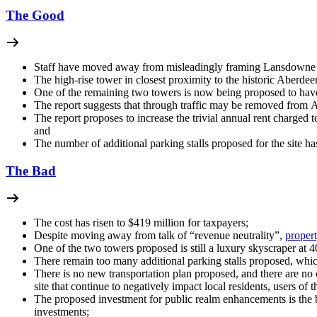
The Good
Staff have moved away from misleadingly framing Lansdowne 2
The high-rise tower in closest proximity to the historic Aberde
One of the remaining two towers is now being proposed to have
The report suggests that through traffic may be removed from A
The report proposes to increase the trivial annual rent charge
and
The number of additional parking stalls proposed for the site ha
The Bad
The cost has risen to $419 million for taxpayers;
Despite moving away from talk of “revenue neutrality”,
propert
One of the two towers proposed is still a luxury skyscraper at 40
There remain too many additional parking stalls proposed, which
There is no new transportation plan proposed, and there are n
site that continue to negatively impact local residents, users of
The proposed investment for public realm enhancements is the 
investments;