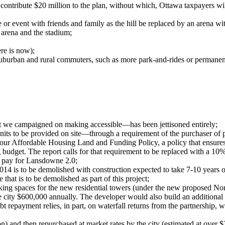
contribute $20 million to the plan, without which, Ottawa taxpayers wi
or event with friends and family as the hill be replaced by an arena wi
 arena and the stadium;
ere is now);
suburban and rural commuters, such as more park-and-rides or permanent
at we campaigned on making accessible—has been jettisoned entirely;
nits to be provided on site—through a requirement of the purchaser of
 our Affordable Housing Land and Funding Policy, a policy that ensures th
budget. The report calls for that requirement to be replaced with a 10
to pay for Lansdowne 2.0;
2014 is to be demolished with construction expected to take 7-10 years on
e that is to be demolished as part of this project;
rking spaces for the new residential towers (under the new proposed Nort
 the city $600,000 annually. The developer would also build an addition
 debt repayment relies, in part, on waterfall returns from the partnershi
 and then repurchased at market rates by the city (estimated at over $34 m