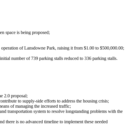
een space is being proposed;
d operation of Lansdowne Park, raising it from $1.00 to $500,000.00;
initial number of 739 parking stalls reduced to 336 parking stalls.
wne 2.0 proposal;
ontribute to supply-side efforts to address the housing crisis;
means of managing the increased traffic;
nd transportation system to resolve longstanding problems with the
nd there is no advanced timeline to implement these needed