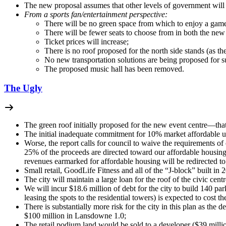
The new proposal assumes that other levels of government will 
From a sports fan/entertainment perspective:
There will be no green space from which to enjoy a game 
There will be fewer seats to choose from in both the new
Ticket prices will increase;
There is no roof proposed for the north side stands (as th
No new transportation solutions are being proposed for 
The proposed music hall has been removed.
The Ugly
The green roof initially proposed for the new event centre—th
The initial inadequate commitment for 10% market affordable u
Worse, the report calls for council to waive the requirements of
25% of the proceeds are directed toward our affordable housing 
revenues earmarked for affordable housing will be redirected 
Small retail, GoodLife Fitness and all of the “J-block” built in 
The city will maintain a large loan for the roof of the civic centr
We will incur $18.6 million of debt for the city to build 140 pa
leasing the spots to the residential towers) is expected to cost
There is substantially more risk for the city in this plan as the
$100 million in Lansdowne 1.0;
The retail podium land would be sold to a developer ($39 million)