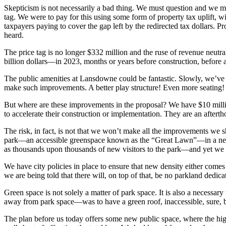
Skepticism is not necessarily a bad thing. We must question and we mu
tag. We were to pay for this using some form of property tax uplift, 
taxpayers paying to cover the gap left by the redirected tax dollars. P
heard.
The price tag is no longer $332 million and the ruse of revenue neutr
billion dollars—in 2023, months or years before construction, before a
The public amenities at Lansdowne could be fantastic. Slowly, we’ve
make such improvements. A better play structure! Even more seating! Int
But where are these improvements in the proposal? We have $10 millio
to accelerate their construction or implementation. They are an aftertho
The risk, in fact, is not that we won’t make all the improvements we s
park—an accessible greenspace known as the “Great Lawn”—in a neighb
as thousands upon thousands of new visitors to the park—and yet we a
We have city policies in place to ensure that new density either comes 
we are being told that there will, on top of that, be no parkland dedicat
Green space is not solely a matter of park space. It is also a necessary
away from park space—was to have a green roof, inaccessible, sure, bu
The plan before us today offers some new public space, where the high-r