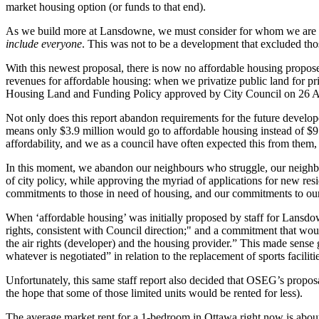
market housing option (or funds to that end).
As we build more at Lansdowne, we must consider for whom we are bu
include everyone
. This was not to be a development that excluded tho
With this newest proposal, there is now no affordable housing proposed
revenues for affordable housing: when we privatize public land for priv
Housing Land and Funding Policy approved by City Council on 26 April 
Not only does this report abandon requirements for the future developer
means only $3.9 million would go to affordable housing instead of $9.
affordability, and we as a council have often expected this from them, 
In this moment, we abandon our neighbours who struggle, our neighb
of city policy, while approving the myriad of applications for new res
commitments to those in need of housing, and our commitments to our
When ‘affordable housing’ was initially proposed by staff for Lansdow
rights, consistent with Council direction;" and a commitment that woul
the air rights (developer) and the housing provider.” This made sense 
whatever is negotiated” in relation to the replacement of sports faciliti
Unfortunately, this same staff report also decided that OSEG’s propos
the hope that some of those limited units would be rented for less).
The average market rent for a 1-bedroom in Ottawa right now is about 