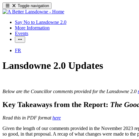
Toggle navigation
Say No to Lansdowne 2.0
More Information
Events
FR
Lansdowne 2.0 Updates
Below are the Councillor comments provided for the Lansdowne 2.0
Key Takeaways from the Report:
The Good
Read this in PDF format
here
Given the length of our comments provided in the November 2023 repor
so good, in that proposal. A recap of what changes were made to the 