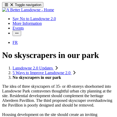
Toggle navigation
Say No to Lansdowne 2.0
More Information
Events
FR
No skyscrapers in our park
Lansdowne 2.0 Updates
5 Ways to Improve Lansdowne 2.0
No skyscrapers in our park
The idea of three skyscrapers of 35- or 40-storeys shoehorned into
Lansdowne Park contravenes thoughtful urban city planning at the
site. Residential development should complement the heritage
Aberdeen Pavillion. The third proposed skyscraper overshadowing
the Pavillion is poorly designed and should be removed.
Housing development on the site should create an inviting