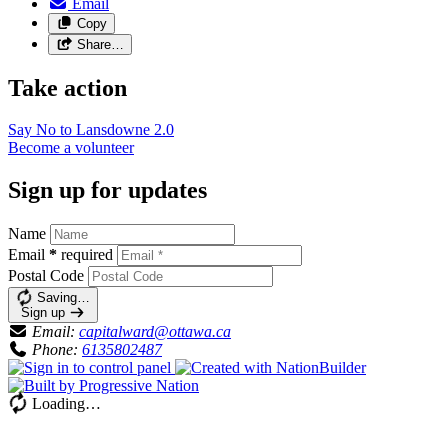
Email
Copy
Share…
Take action
Say No to Lansdowne
2.0
Become a
volunteer
Sign up for updates
Name
Email
*
required
Postal Code
Saving…
Sign up
Email:
capitalward@ottawa.ca
Phone:
6135802487
Loading…