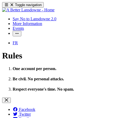
Toggle navigation
Say No to Lansdowne 2.0
More Information
Events
FR
Rules
One account per person.
Be civil. No personal attacks.
Respect everyone's time. No spam.
Facebook
Twitter