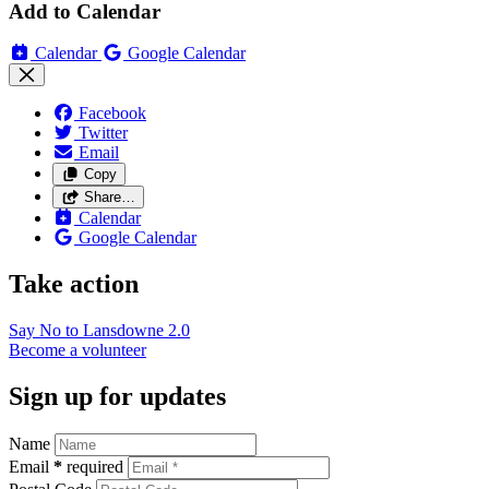
Add to Calendar
Calendar
Google Calendar
Facebook
Twitter
Email
Copy
Share…
Calendar
Google Calendar
Take action
Say No to Lansdowne
2.0
Become a
volunteer
Sign up for updates
Name
Email
*
required