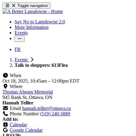
Toggle navigation
Say No to Lansdowne 2.0
More Information
Events
FR
Events
Talk to shoppers: 613Flea
When
Oct 18, 2025, 10:45am
–
12:00pm EDT
Where
Thomas Ahearn Memorial
945 Bank St, Ottawa, ON
Hannah Tellier
Email
hannah.tellier@ottawa.ca
Phone Number
(519) 240-5889
Add to:
Calendar
Google Calendar
1 RSVPs