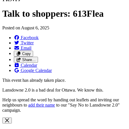
Talk to shoppers: 613Flea
Posted on
August 6, 2025
Facebook
Twitter
Email
Copy
Share…
Calendar
Google Calendar
This event has already taken place.
Lansdowne 2.0 is a bad deal for Ottawa. We know this.
Help us spread the word by handing out leaflets and inviting our
neighbours to
add their name
to our "Say No to Lansdowne 2.0"
campaign.