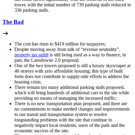
tower, with the initial number of 739 parking stalls reduced to
336 parking stalls.
The Bad
The cost has risen to $419 million for taxpayers;
Despite moving away from talk of “revenue neutrality”,
property tax uplift
is still being used as a way to finance, in
part, the Lansdowne 2.0 proposal;
One of the two towers proposed is still a luxury skyscraper at
40 storeys with zero affordable housing; this type of built
form does not contribute to supply-side efforts to address the
housing crisis;
There remain too many additional parking stalls proposed,
which will bring hundreds of additional cars to the site while
providing no means of managing the increased traffic;
There is no new transportation plan proposed, and there are
no commitments to make needed changes and improvements
to our transit and transportation system to resolve
longstanding problems with the site that continue to
negatively impact local residents, users of the park and the
economic success of the site;