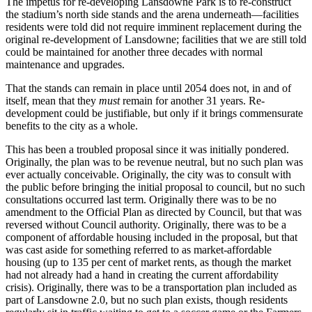
The impetus for re-developing Lansdowne Park is to re-construct
the stadium’s north side stands and the arena underneath—facilities
residents were told did not require imminent replacement during the
original re-development of Lansdowne; facilities that we are still told
could be maintained for another three decades with normal
maintenance and upgrades.
That the stands can remain in place until 2054 does not, in and of
itself, mean that they
must
remain for another 31 years. Re-
development could be justifiable, but only if it brings commensurate
benefits to the city as a whole.
This has been a troubled proposal since it was initially pondered.
Originally, the plan was to be revenue neutral, but no such plan was
ever actually conceivable. Originally, the city was to consult with
the public before bringing the initial proposal to council, but no such
consultations occurred last term. Originally there was to be no
amendment to the Official Plan as directed by Council, but that was
reversed without Council authority. Originally, there was to be a
component of affordable housing included in the proposal, but that
was cast aside for something referred to as market-affordable
housing (up to 135 per cent of market rents, as though the market
had not already had a hand in creating the current affordability
crisis). Originally, there was to be a transportation plan included as
part of Lansdowne 2.0, but no such plan exists, though residents