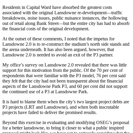
Residents in Capital Ward have absorbed the greatest costs
associated with the original Lansdowne re-development—traffic
breakdowns, noise issues, public nuisance instances, the hollowing
out of retail along Bank Street—but the entire city has had to absorb
the financial costs of the original development.
At the outset of these comments, I noted that the impetus for
Lansdowne 2.0 is to re-construct the stadium’s north side stands and
the arena underneath. It has also been argued, however, that
Lansdowne 2.0 is needed to avoid an exit of the P3 partner.
My office’s survey on Lansdowne 2.0 revealed that there was little
support for this motivation from the public. Of the 70 per cent of
respondents that were familiar with the P3 model, 76 per cent said
they felt that the city had not been transparent about the financial
aspects of the Lansdowne Park P3, and 60 per cent did not support
the continued use of a P3 at Lansdowne Park.
It is hard to blame them when the city’s two largest project debts are
P3 projects (LRT and Lansdowne), and when both inscrutable
projects have failed to deliver the promised results.
Beyond this exercise in evaluating and modifying OSEG’s proposal
for a better lansdowne, to bring it closer to what a public inspired