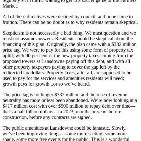
regularly sit in traffic waiting to get to a soccer game or the Farmers
Market.
All of these directives were decided by council, and none came to
fruition. There can be no doubt as to why residents remain skeptical.
Skepticism is not necessarily a bad thing. We must question and we
must not assume answers. Residents should be skeptical about the
financing of this plan. Originally, the plan came with a $332 million
price tag. We were to pay for this using some form of property tax
uplift, with 90 per cent of the new property taxes coming from the
proposed towers at Lansdowne paying off this debt, and with all
other property taxpayers paying to cover the gap left by the
redirected tax dollars. Property taxes, after all, are supposed to be
used to pay for the services and amenities residents will need;
growth pays for growth...or so we’ve heard.
The price tag is no longer $332 million and the ruse of revenue
neutrality has more or less been abandoned. We’re now looking at a
$417 million cost with over $500 million to repay debt over time—
that's a half billion dollars—in 2023, months or years before
construction, before any contracts are signed.
The public amenities at Lansdowne could be fantastic. Slowly,
we’ve been improving things—some more seating, some more
shade, some more free events for the public. This is a wonderful