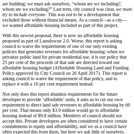
are building; we must ask ourselves, “whom are we including?,
whom are we excluding?” Last term, city council was clear,
we must
try to include everyone
. This was not to be a development that
excluded those without financial means. As a council—as a city—
we wanted affordable housing included as part of this project.
With this newest proposal, there is now no affordable housing
proposed as part of Lansdowne 2.0. Worse, this report is asking
council to waive the requirements of one of our only existing
policies that generates revenues for affordable housing: when we
privatize public land for private residential use, it is our policy that
25 per cent of the proceeds of that sale are directed toward our
affordable housing budget (Affordable Housing Land and Funding
Policy approved by City Council on 26 April 2017). This report is
asking council to waive the requirement of that policy, and to
replace it with a 10 per cent requirement instead.
Not only does this report abandon requirements for the future
developer to provide ‘affordable’ units, it asks us to cut our own
requirement to direct land sale revenues to affordable housing by 60
per cent. That means only $3.9 million would go to affordable
housing instead of $9.8 million. Members of council should not
accept this. Private developers are often considered to have certain
commitments to equity and affordability, and we as a council have
often expected this from them, but here we ask little of ourselves.