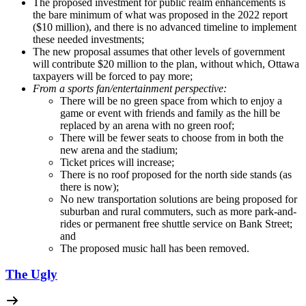
The proposed investment for public realm enhancements is
the bare minimum of what was proposed in the 2022 report
($10 million), and there is no advanced timeline to implement
these needed investments;
The new proposal assumes that other levels of government
will contribute $20 million to the plan, without which, Ottawa
taxpayers will be forced to pay more;
From a sports fan/entertainment perspective:
There will be no green space from which to enjoy a
game or event with friends and family as the hill be
replaced by an arena with no green roof;
There will be fewer seats to choose from in both the
new arena and the stadium;
Ticket prices will increase;
There is no roof proposed for the north side stands (as
there is now);
No new transportation solutions are being proposed for
suburban and rural commuters, such as more park-and-
rides or permanent free shuttle service on Bank Street;
and
The proposed music hall has been removed.
The Ugly