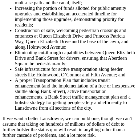
multi-use path and the canal, itself;
Increasing the portion of funds allotted for public amenity
upgrades and establishing an accelerated timeline for
implementing those upgrades, demonstrating priority for
residents;
Construction of safe, welcoming pedestrian crossings and
entrances at Queen Elizabeth Drive and Princess Patricia
Way, Queen Elizabeth Drive and the base of the lawn, and
along Holmwood Avenue;
Eliminating cut-through capabilities between Queen Elizabeth
Drive and Bank Street for drivers, ensuring that Aberdeen
Square be pedestrian-only;
Safe infrastructure for active transportation along feeder
streets like Holmwood, O’Connor and Fifth Avenue; and
A proper Transportation Plan that includes transit
enhancement (and the implementation of a free or inexpensive
shuttle along Bank Street), active transportation
enhancements, a Bank Street traffic management plan and a
holistic strategy for getting people safely and efficiently to
Lansdowne from all sections of the city.
If we want a better Lansdowne, we can build one, though we can’t
assume that taking on hundreds of millions of dollars of debt to
further bolster the status quo will result in anything other than a
further cascade of problems, and a lot more risk.