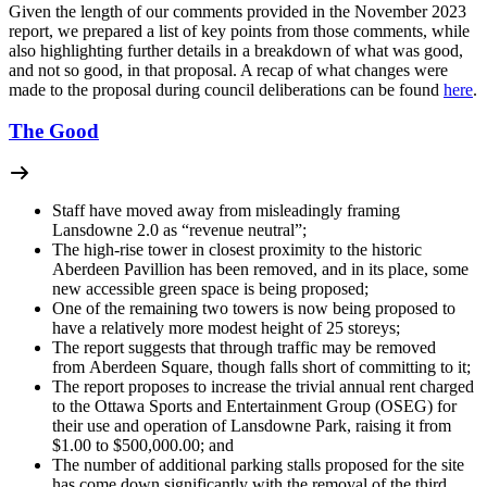
Given the length of our comments provided in the November 2023
report, we prepared a list of key points from those comments, while
also highlighting further details in a breakdown of what was good,
and not so good, in that proposal. A recap of what changes were
made to the proposal during council deliberations can be found
here
.
The Good
Staff have moved away from misleadingly framing
Lansdowne 2.0 as “revenue neutral”;
The high-rise tower in closest proximity to the historic
Aberdeen Pavillion has been removed, and in its place, some
new accessible green space is being proposed;
One of the remaining two towers is now being proposed to
have a relatively more modest height of 25 storeys;
The report suggests that through traffic may be removed
from Aberdeen Square, though falls short of committing to it;
The report proposes to increase the trivial annual rent charged
to the Ottawa Sports and Entertainment Group (OSEG) for
their use and operation of Lansdowne Park, raising it from
$1.00 to $500,000.00; and
The number of additional parking stalls proposed for the site
has come down significantly with the removal of the third