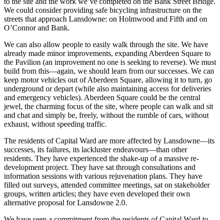
to the site and the work we’ve completed on the Bank Street Bridge.
We could consider providing safe bicycling infrastructure on the
streets that approach Lansdowne: on Holmwood and Fifth and on
O’Connor and Bank.
We can also allow people to easily walk through the site. We have
already made minor improvements, expanding Aberdeen Square to
the Pavilion (an improvement no one is seeking to reverse). We must
build from this—again, we should learn from our successes. We can
keep motor vehicles out of Aberdeen Square, allowing it to turn, go
underground or depart (while also maintaining access for deliveries
and emergency vehicles). Aberdeen Square could be the central
jewel, the charming focus of the site, where people can walk and sit
and chat and simply be, freely, without the rumble of cars, without
exhaust, without speeding traffic.
The residents of Capital Ward are more affected by Lansdowne—its
successes, its failures, its lackluster endeavours—than other
residents. They have experienced the shake-up of a massive re-
development project. They have sat through consultations and
information sessions with various rejuvenation plans. They have
filled out surveys, attended committee meetings, sat on stakeholder
groups, written articles; they have even developed their own
alternative proposal for Lansdowne 2.0.
We have seen a commitment from the residents of Capital Ward to