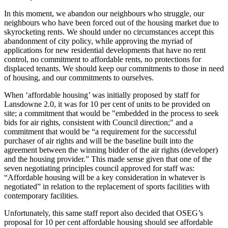
In this moment, we abandon our neighbours who struggle, our
neighbours who have been forced out of the housing market due to
skyrocketing rents. We should under no circumstances accept this
abandonment of city policy, while approving the myriad of
applications for new residential developments that have no rent
control, no commitment to affordable rents, no protections for
displaced tenants. We should keep our commitments to those in need
of housing, and our commitments to ourselves.
When ‘affordable housing’ was initially proposed by staff for
Lansdowne 2.0, it was for 10 per cent of units to be provided on
site; a commitment that would be "embedded in the process to seek
bids for air rights, consistent with Council direction;" and a
commitment that would be “a requirement for the successful
purchaser of air rights and will be the baseline built into the
agreement between the winning bidder of the air rights (developer)
and the housing provider.” This made sense given that one of the
seven negotiating principles council approved for staff was:
“Affordable housing will be a key consideration in whatever is
negotiated” in relation to the replacement of sports facilities with
contemporary facilities.
Unfortunately, this same staff report also decided that OSEG’s
proposal for 10 per cent affordable housing should see affordable