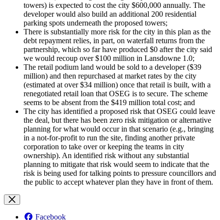
towers) is expected to cost the city $600,000 annually. The
developer would also build an additional 200 residential
parking spots underneath the proposed towers;
There is substantially more risk for the city in this plan as the
debt repayment relies, in part, on waterfall returns from the
partnership, which so far have produced $0 after the city said
we would recoup over $100 million in Lansdowne 1.0;
The retail podium land would be sold to a developer ($39
million) and then repurchased at market rates by the city
(estimated at over $34 million) once that retail is built, with a
renegotiated retail loan that OSEG is to secure. The scheme
seems to be absent from the $419 million total cost; and
The city has identified a proposed risk that OSEG could leave
the deal, but there has been zero risk mitigation or alternative
planning for what would occur in that scenario (e.g., bringing
in a not-for-profit to run the site, finding another private
corporation to take over or keeping the teams in city
ownership). An identified risk without any substantial
planning to mitigate that risk would seem to indicate that the
risk is being used for talking points to pressure councillors and
the public to accept whatever plan they have in front of them.
Facebook