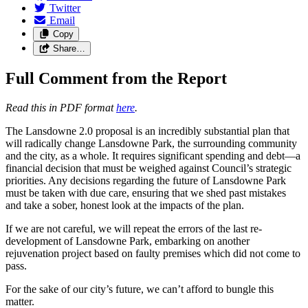
Twitter
Email
Copy
Share…
Full Comment from the Report
Read this in PDF format
here
.
The Lansdowne 2.0 proposal is an incredibly substantial plan that
will radically change Lansdowne Park, the surrounding community
and the city, as a whole. It requires significant spending and debt—a
financial decision that must be weighed against Council’s strategic
priorities. Any decisions regarding the future of Lansdowne Park
must be taken with due care, ensuring that we shed past mistakes
and take a sober, honest look at the impacts of the plan.
If we are not careful, we will repeat the errors of the last re-
development of Lansdowne Park, embarking on another
rejuvenation project based on faulty premises which did not come to
pass.
For the sake of our city’s future, we can’t afford to bungle this
matter.