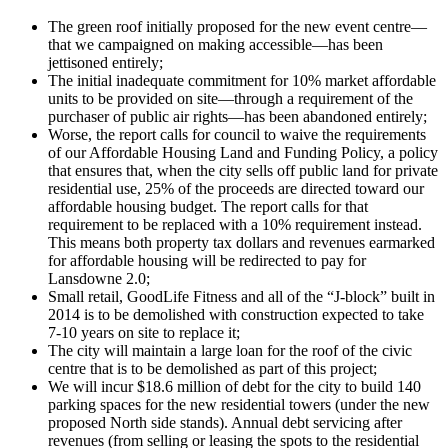
The green roof initially proposed for the new event centre—
that we campaigned on making accessible—has been
jettisoned entirely;
The initial inadequate commitment for 10% market affordable
units to be provided on site—through a requirement of the
purchaser of public air rights—has been abandoned entirely;
Worse, the report calls for council to waive the requirements
of our Affordable Housing Land and Funding Policy, a policy
that ensures that, when the city sells off public land for private
residential use, 25% of the proceeds are directed toward our
affordable housing budget. The report calls for that
requirement to be replaced with a 10% requirement instead.
This means both property tax dollars and revenues earmarked
for affordable housing will be redirected to pay for
Lansdowne 2.0;
Small retail, GoodLife Fitness and all of the “J-block” built in
2014 is to be demolished with construction expected to take
7-10 years on site to replace it;
The city will maintain a large loan for the roof of the civic
centre that is to be demolished as part of this project;
We will incur $18.6 million of debt for the city to build 140
parking spaces for the new residential towers (under the new
proposed North side stands). Annual debt servicing after
revenues (from selling or leasing the spots to the residential