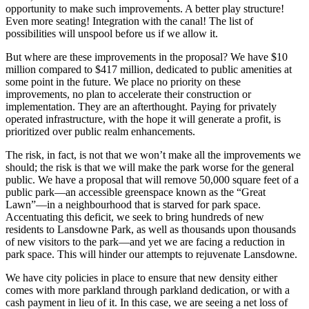
opportunity to make such improvements. A better play structure!
Even more seating! Integration with the canal! The list of
possibilities will unspool before us if we allow it.
But where are these improvements in the proposal? We have $10
million compared to $417 million, dedicated to public amenities at
some point in the future. We place no priority on these
improvements, no plan to accelerate their construction or
implementation. They are an afterthought. Paying for privately
operated infrastructure, with the hope it will generate a profit, is
prioritized over public realm enhancements.
The risk, in fact, is not that we won’t make all the improvements we
should; the risk is that we will make the park worse for the general
public. We have a proposal that will remove 50,000 square feet of a
public park—an accessible greenspace known as the “Great
Lawn”—in a neighbourhood that is starved for park space.
Accentuating this deficit, we seek to bring hundreds of new
residents to Lansdowne Park, as well as thousands upon thousands
of new visitors to the park—and yet we are facing a reduction in
park space. This will hinder our attempts to rejuvenate Lansdowne.
We have city policies in place to ensure that new density either
comes with more parkland through parkland dedication, or with a
cash payment in lieu of it. In this case, we are seeing a net loss of