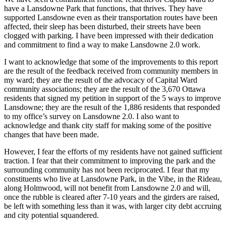
have a Lansdowne Park that functions, that thrives. They have
supported Lansdowne even as their transportation routes have been
affected, their sleep has been disturbed, their streets have been
clogged with parking. I have been impressed with their dedication
and commitment to find a way to make Lansdowne 2.0 work.
I want to acknowledge that some of the improvements to this report
are the result of the feedback received from community members in
my ward; they are the result of the advocacy of Capital Ward
community associations; they are the result of the 3,670 Ottawa
residents that signed my petition in support of the 5 ways to improve
Lansdowne; they are the result of the 1,886 residents that responded
to my office’s survey on Lansdowne 2.0. I also want to
acknowledge and thank city staff for making some of the positive
changes that have been made.
However, I fear the efforts of my residents have not gained sufficient
traction. I fear that their commitment to improving the park and the
surrounding community has not been reciprocated. I fear that my
constituents who live at Lansdowne Park, in the Vibe, in the Rideau,
along Holmwood, will not benefit from Lansdowne 2.0 and will,
once the rubble is cleared after 7-10 years and the girders are raised,
be left with something less than it was, with larger city debt accruing
and city potential squandered.