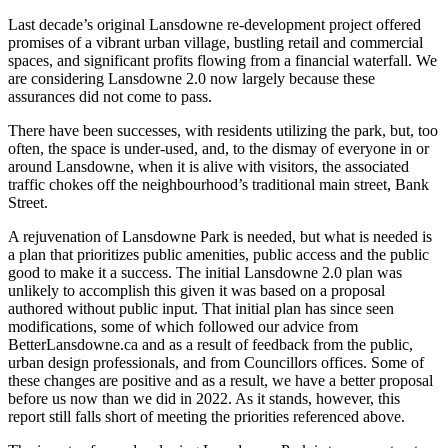
Last decade’s original Lansdowne re-development project offered
promises of a vibrant urban village, bustling retail and commercial
spaces, and significant profits flowing from a financial waterfall. We
are considering Lansdowne 2.0 now largely because these
assurances did not come to pass.
There have been successes, with residents utilizing the park, but, too
often, the space is under-used, and, to the dismay of everyone in or
around Lansdowne, when it is alive with visitors, the associated
traffic chokes off the neighbourhood’s traditional main street, Bank
Street.
A rejuvenation of Lansdowne Park is needed, but what is needed is
a plan that prioritizes public amenities, public access and the public
good to make it a success. The initial Lansdowne 2.0 plan was
unlikely to accomplish this given it was based on a proposal
authored without public input. That initial plan has since seen
modifications, some of which followed our advice from
BetterLansdowne.ca and as a result of feedback from the public,
urban design professionals, and from Councillors offices. Some of
these changes are positive and as a result, we have a better proposal
before us now than we did in 2022. As it stands, however, this
report still falls short of meeting the priorities referenced above.