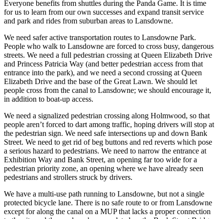
Everyone benefits from shuttles during the Panda Game. It is time
for us to learn from our own successes and expand transit service
and park and rides from suburban areas to Lansdowne.
We need safer active transportation routes to Lansdowne Park.
People who walk to Lansdowne are forced to cross busy, dangerous
streets. We need a full pedestrian crossing at Queen Elizabeth Drive
and Princess Patricia Way (and better pedestrian access from that
entrance into the park), and we need a second crossing at Queen
Elizabeth Drive and the base of the Great Lawn. We should let
people cross from the canal to Lansdowne; we should encourage it,
in addition to boat-up access.
We need a signalized pedestrian crossing along Holmwood, so that
people aren’t forced to dart among traffic, hoping drivers will stop at
the pedestrian sign. We need safe intersections up and down Bank
Street. We need to get rid of beg buttons and red reverts which pose
a serious hazard to pedestrians. We need to narrow the entrance at
Exhibition Way and Bank Street, an opening far too wide for a
pedestrian priority zone, an opening where we have already seen
pedestrians and strollers struck by drivers.
We have a multi-use path running to Lansdowne, but not a single
protected bicycle lane. There is no safe route to or from Lansdowne
except for along the canal on a MUP that lacks a proper connection