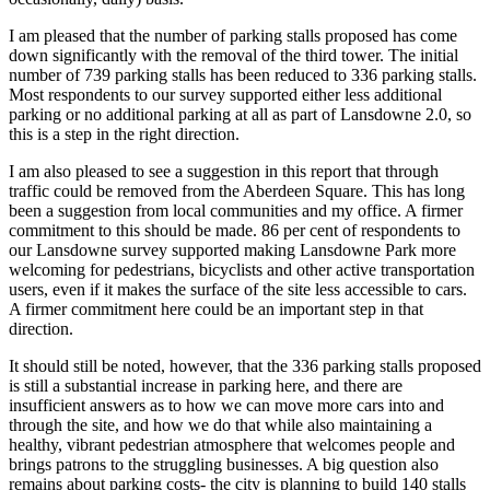
I am pleased that the number of parking stalls proposed has come
down significantly with the removal of the third tower. The initial
number of 739 parking stalls has been reduced to 336 parking stalls.
Most respondents to our survey supported either less additional
parking or no additional parking at all as part of Lansdowne 2.0, so
this is a step in the right direction.
I am also pleased to see a suggestion in this report that through
traffic could be removed from the Aberdeen Square. This has long
been a suggestion from local communities and my office. A firmer
commitment to this should be made. 86 per cent of respondents to
our Lansdowne survey supported making Lansdowne Park more
welcoming for pedestrians, bicyclists and other active transportation
users, even if it makes the surface of the site less accessible to cars.
A firmer commitment here could be an important step in that
direction.
It should still be noted, however, that the 336 parking stalls proposed
is still a substantial increase in parking here, and there are
insufficient answers as to how we can move more cars into and
through the site, and how we do that while also maintaining a
healthy, vibrant pedestrian atmosphere that welcomes people and
brings patrons to the struggling businesses. A big question also
remains about parking costs- the city is planning to build 140 stalls