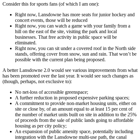
Consider this for sports fans (of which I am one):
Right now, Lansdowne has more seats for junior hockey and
concert events, those will be reduced
Right now, you can watch a game with your family from a
hill on the east of the site, visiting the park and local
businesses. That free activity in public space will be
eliminated.
Right now, you can sit under a covered roof in the North side
stands, offering cover from snow, sun and rain. That won’t be
possible with the current plan being proposed.
A better Lansdowne 2.0 would see various improvements from what
has been promoted over the last year. It would see such changes as
(though, perhaps, not exclusive to):
No net-loss of accessible greenspace;
A further reduction in proposed expensive parking spaces;
A commitment to provide non-market housing units, either on
site or close by, of an amount equal to at least 15 per cent of
the number of market units built on site in addition to the 25%
of proceeds from the sale of public lands going to affordable
housing as per city policy;
An expansion of public amenity space, potentially including
integration with the Lansdowne multi-use path, the canal