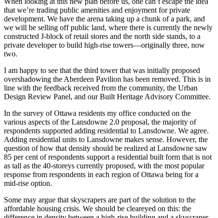
When looking at this new plan before us, one can’t escape the idea
that we’re trading public amenities and enjoyment for private
development. We have the arena taking up a chunk of a park, and
we will be selling off public land, where there is currently the newly
constructed J-block of retail stores and the north side stands, to a
private developer to build high-rise towers—originally three, now
two.
I am happy to see that the third tower that was initially proposed
overshadowing the Aberdeen Pavilion has been removed. This is in
line with the feedback received from the community, the Urban
Design Review Panel, and our Built Heritage Advisory Committee.
In the survey of Ottawa residents my office conducted on the
various aspects of the Lansdowne 2.0 proposal, the majority of
respondents supported adding residential to Lansdowne. We agree.
Adding residential units to Lansdowne makes sense. However, the
question of how that density should be realized at Lansdowne saw
85 per cent of respondents support a residential built form that is not
as tall as the 40-storeys currently proposed, with the most popular
response from respondents in each region of Ottawa being for a
mid-rise option.
Some may argue that skyscrapers are part of the solution to the
affordable housing crisis. We should be cleareyed on this: the
difference in density between a high-rise building and a skyscraper