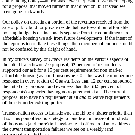
and Funding Policy—which was never in question. We were hoping
for a proposal that moved further in that direction, but instead we
have gone backwards.
Our policy on directing a portion of the revenues received from the
sale of public land for private residential use toward our affordable
housing budget is distinct and is separate from the commitments to
affordable housing we ask from future developments. If the intent of
the report is to conflate these things, then members of council should
not be confused by this sleight of hand.
In my office’s survey of Ottawa residents on the various aspects of
the initial Lansdowne 2.0 proposal, 62 per cent of respondents
supported our ask for a 15 per cent requirement for non-market
affordable housing as part Lansdowne 2.0. This was the number one
response in every region of Ottawa. Less than 12 per cent supported
the initial city proposal, and even less than that (8.5 per cent of
respondents) supported having no requirement at all. The current
proposal is to have no requirement at all
and
to waive requirements
of the city under existing policy.
Transportation access to Lansdowne should be a higher priority than
it is. This plan offers no strategy to handle an increase of hundreds
of thousands (and more) to Lansdowne. It offers no plan to address
the
current
transportation failures we see on a weekly (and,
occasionally, daily) basis.