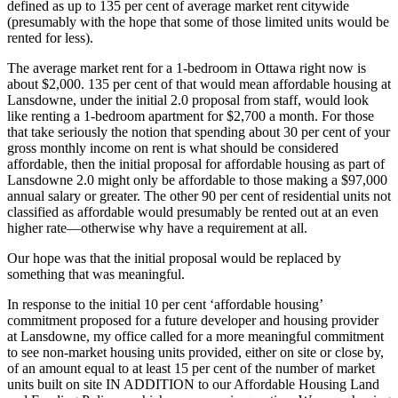
defined as up to 135 per cent of average market rent citywide
(presumably with the hope that some of those limited units would be
rented for less).
The average market rent for a 1-bedroom in Ottawa right now is
about $2,000. 135 per cent of that would mean affordable housing at
Lansdowne, under the initial 2.0 proposal from staff, would look
like renting a 1-bedroom apartment for $2,700 a month. For those
that take seriously the notion that spending about 30 per cent of your
gross monthly income on rent is what should be considered
affordable, then the initial proposal for affordable housing as part of
Lansdowne 2.0 might only be affordable to those making a $97,000
annual salary or greater. The other 90 per cent of residential units not
classified as affordable would presumably be rented out at an even
higher rate—otherwise why have a requirement at all.
Our hope was that the initial proposal would be replaced by
something that was meaningful.
In response to the initial 10 per cent ‘affordable housing’
commitment proposed for a future developer and housing provider
at Lansdowne, my office called for a more meaningful commitment
to see non-market housing units provided, either on site or close by,
of an amount equal to at least 15 per cent of the number of market
units built on site IN ADDITION to our Affordable Housing Land