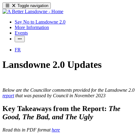
Toggle navigation
Say No to Lansdowne 2.0
More Information
Events
FR
Lansdowne 2.0 Updates
Below are the Councillor comments provided for the Lansdowne 2.0
report
that was passed by Council in November 2023
Key Takeaways from the Report:
The
Good, The Bad, and The Ugly
Read this in PDF format
here