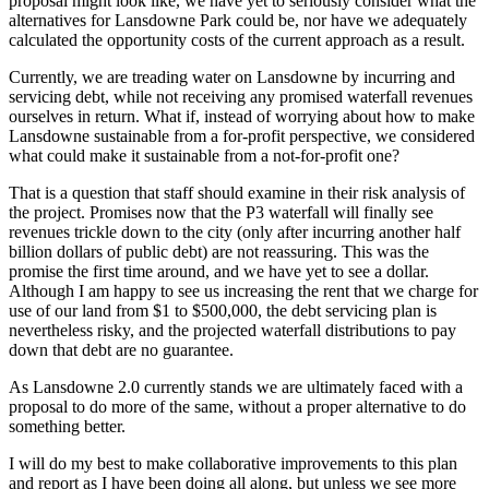
proposal might look like, we have yet to seriously consider what the
alternatives for Lansdowne Park could be, nor have we adequately
calculated the opportunity costs of the current approach as a result.
Currently, we are treading water on Lansdowne by incurring and
servicing debt, while not receiving any promised waterfall revenues
ourselves in return. What if, instead of worrying about how to make
Lansdowne sustainable from a for-profit perspective, we considered
what could make it sustainable from a not-for-profit one?
That is a question that staff should examine in their risk analysis of
the project. Promises now that the P3 waterfall will finally see
revenues trickle down to the city (only after incurring another half
billion dollars of public debt) are not reassuring. This was the
promise the first time around, and we have yet to see a dollar.
Although I am happy to see us increasing the rent that we charge for
use of our land from $1 to $500,000, the debt servicing plan is
nevertheless risky, and the projected waterfall distributions to pay
down that debt are no guarantee.
As Lansdowne 2.0 currently stands we are ultimately faced with a
proposal to do more of the same, without a proper alternative to do
something better.
I will do my best to make collaborative improvements to this plan
and report as I have been doing all along, but unless we see more