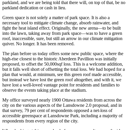
parkland, and we are being told that there will, on top of that, be no
parkland dedication or cash in lieu.
Green space is not solely a matter of park space. It is also a
necessary tool to mitigate climate change, absorb rainwater, and
fight the heat island effect. Originally, the new arena—to be built
into the lawn, taking away from park space—was to have a green
roof, inaccessible, sure, but still an arrow in our climate mitigation
quiver. No longer. It has been removed.
The plan before us today offers some new public space, where the
high-rise closest to the historic Aberdeen Pavillion was initially
proposed, to offset the 50,000sqf loss. This is a welcome addition,
but it falls well short of offsetting the total loss. We had hoped for a
plan that would, at minimum, see this green roof made accessible,
but instead we have lost the green roof altogether, and with it, we
have lost a well-loved vantage point for residents and families to
observe the events taking place at the stadium.
My office surveyed nearly 1900 Ottawa residents from across the
city on the various aspects of the Lansdowne 2.0 proposal, and in
that survey, 79 per cent of respondents opposed a net-loss of
accessible greenspace at Lansdowne Park, including a majority of
respondents from every region of the city.