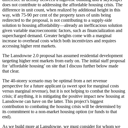
does not contribute to addressing the affordable housing crisis. The
difference in unit count, when realized by additional height in this
way, with 75-90 per cent of the property taxes of units being
redirected to the proposal, is not contributing to a supply-side
solution to housing affordability—already an inefficacious solution
given variable macroeconomic factors, such as financialization and
supercharged demand. Greater heights come with a marginal
increase to overhead costs which both incentivizes and requires
accessing higher rent markets.
The Lansdowne 2.0 proposal has assumed residential development
targeting higher rent markets from early on. The initial staff proposal
for ‘affordable housing’ on site that I discuss further below made
that clear.
The 40-storey scenario may be optimal from a net revenue
perspective for a future applicant (a sweet spot for marginal costs
versus marginal revenue), but it is not helping to combat the housing
crisis; if anything, it is mitigating the positive impact new housing at
Lansdowne can have on the latter. This project’s biggest
contribution to combating the housing crisis will be determined by
its commitment to a non-market housing option (or funds to that
end).
As we build more at Lansdowne, we must consider for whom we