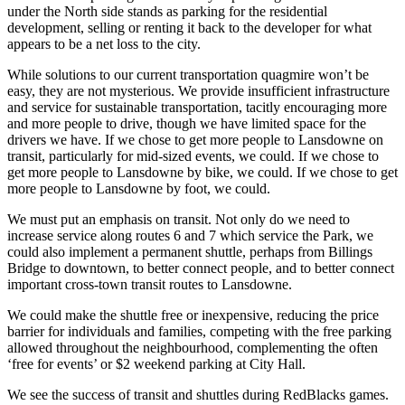
under the North side stands as parking for the residential
development, selling or renting it back to the developer for what
appears to be a net loss to the city.
While solutions to our current transportation quagmire won’t be
easy, they are not mysterious. We provide insufficient infrastructure
and service for sustainable transportation, tacitly encouraging more
and more people to drive, though we have limited space for the
drivers we have. If we chose to get more people to Lansdowne on
transit, particularly for mid-sized events, we could. If we chose to
get more people to Lansdowne by bike, we could. If we chose to get
more people to Lansdowne by foot, we could.
We must put an emphasis on transit. Not only do we need to
increase service along routes 6 and 7 which service the Park, we
could also implement a permanent shuttle, perhaps from Billings
Bridge to downtown, to better connect people, and to better connect
important cross-town transit routes to Lansdowne.
We could make the shuttle free or inexpensive, reducing the price
barrier for individuals and families, competing with the free parking
allowed throughout the neighbourhood, complementing the often
‘free for events’ or $2 weekend parking at City Hall.
We see the success of transit and shuttles during RedBlacks games.