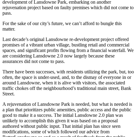
development of Lansdowne Park, embarking on another
rejuvenation project based on faulty premises which did not come to
pass.
For the sake of our city’s future, we can’t afford to bungle this
matter.
Last decade’s original Lansdowne re-development project offered
promises of a vibrant urban village, bustling retail and commercial
spaces, and significant profits flowing from a financial waterfall. We
are considering Lansdowne 2.0 now largely because these
assurances did not come to pass.
There have been successes, with residents utilizing the park, but, too
often, the space is under-used, and, to the dismay of everyone in or
around Lansdowne, when it is alive with visitors, the associated
traffic chokes off the neighbourhood’s traditional main street, Bank
Street.
A rejuvenation of Lansdowne Park is needed, but what is needed is
a plan that prioritizes public amenities, public access and the public
good to make it a success. The initial Lansdowne 2.0 plan was
unlikely to accomplish this given it was based on a proposal
authored without public input. That initial plan has since seen
modifications, some of which followed our advice from