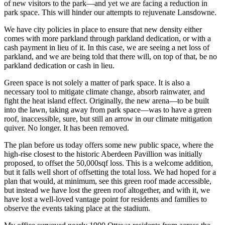
of new visitors to the park—and yet we are facing a reduction in
park space. This will hinder our attempts to rejuvenate Lansdowne.
We have city policies in place to ensure that new density either
comes with more parkland through parkland dedication, or with a
cash payment in lieu of it. In this case, we are seeing a net loss of
parkland, and we are being told that there will, on top of that, be no
parkland dedication or cash in lieu.
Green space is not solely a matter of park space. It is also a
necessary tool to mitigate climate change, absorb rainwater, and
fight the heat island effect. Originally, the new arena—to be built
into the lawn, taking away from park space—was to have a green
roof, inaccessible, sure, but still an arrow in our climate mitigation
quiver. No longer. It has been removed.
The plan before us today offers some new public space, where the
high-rise closest to the historic Aberdeen Pavillion was initially
proposed, to offset the 50,000sqf loss. This is a welcome addition,
but it falls well short of offsetting the total loss. We had hoped for a
plan that would, at minimum, see this green roof made accessible,
but instead we have lost the green roof altogether, and with it, we
have lost a well-loved vantage point for residents and families to
observe the events taking place at the stadium.