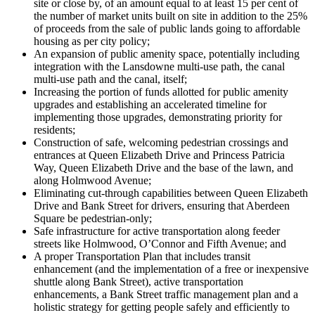
site or close by, of an amount equal to at least 15 per cent of
the number of market units built on site in addition to the 25%
of proceeds from the sale of public lands going to affordable
housing as per city policy;
An expansion of public amenity space, potentially including
integration with the Lansdowne multi-use path, the canal
multi-use path and the canal, itself;
Increasing the portion of funds allotted for public amenity
upgrades and establishing an accelerated timeline for
implementing those upgrades, demonstrating priority for
residents;
Construction of safe, welcoming pedestrian crossings and
entrances at Queen Elizabeth Drive and Princess Patricia
Way, Queen Elizabeth Drive and the base of the lawn, and
along Holmwood Avenue;
Eliminating cut-through capabilities between Queen Elizabeth
Drive and Bank Street for drivers, ensuring that Aberdeen
Square be pedestrian-only;
Safe infrastructure for active transportation along feeder
streets like Holmwood, O’Connor and Fifth Avenue; and
A proper Transportation Plan that includes transit
enhancement (and the implementation of a free or inexpensive
shuttle along Bank Street), active transportation
enhancements, a Bank Street traffic management plan and a
holistic strategy for getting people safely and efficiently to