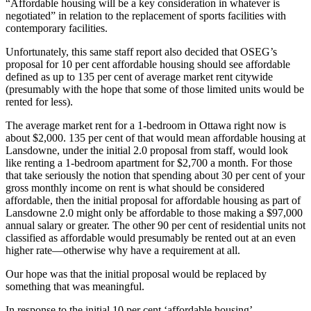
“Affordable housing will be a key consideration in whatever is
negotiated” in relation to the replacement of sports facilities with
contemporary facilities.
Unfortunately, this same staff report also decided that OSEG’s
proposal for 10 per cent affordable housing should see affordable
defined as up to 135 per cent of average market rent citywide
(presumably with the hope that some of those limited units would be
rented for less).
The average market rent for a 1-bedroom in Ottawa right now is
about $2,000. 135 per cent of that would mean affordable housing at
Lansdowne, under the initial 2.0 proposal from staff, would look
like renting a 1-bedroom apartment for $2,700 a month. For those
that take seriously the notion that spending about 30 per cent of your
gross monthly income on rent is what should be considered
affordable, then the initial proposal for affordable housing as part of
Lansdowne 2.0 might only be affordable to those making a $97,000
annual salary or greater. The other 90 per cent of residential units not
classified as affordable would presumably be rented out at an even
higher rate—otherwise why have a requirement at all.
Our hope was that the initial proposal would be replaced by
something that was meaningful.
In response to the initial 10 per cent ‘affordable housing’