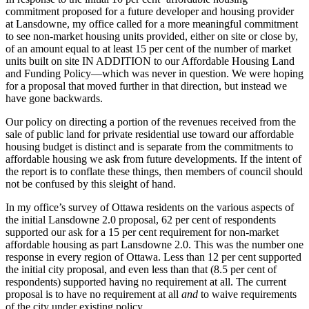
commitment proposed for a future developer and housing provider
at Lansdowne, my office called for a more meaningful commitment
to see non-market housing units provided, either on site or close by,
of an amount equal to at least 15 per cent of the number of market
units built on site IN ADDITION to our Affordable Housing Land
and Funding Policy—which was never in question. We were hoping
for a proposal that moved further in that direction, but instead we
have gone backwards.
Our policy on directing a portion of the revenues received from the
sale of public land for private residential use toward our affordable
housing budget is distinct and is separate from the commitments to
affordable housing we ask from future developments. If the intent of
the report is to conflate these things, then members of council should
not be confused by this sleight of hand.
In my office’s survey of Ottawa residents on the various aspects of
the initial Lansdowne 2.0 proposal, 62 per cent of respondents
supported our ask for a 15 per cent requirement for non-market
affordable housing as part Lansdowne 2.0. This was the number one
response in every region of Ottawa. Less than 12 per cent supported
the initial city proposal, and even less than that (8.5 per cent of
respondents) supported having no requirement at all. The current
proposal is to have no requirement at all
and
to waive requirements
of the city under existing policy.