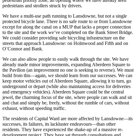
pedestrian priority zone, an opening where we have already seen
pedestrians and strollers struck by drivers.
We have a multi-use path running to Lansdowne, but not a single
protected bicycle lane. There is no safe route to or from Lansdowne
except for along the canal on a MUP that lacks a proper connection
to the site and the work we’ve completed on the Bank Street Bridge.
We could consider providing safe bicycling infrastructure on the
streets that approach Lansdowne: on Holmwood and Fifth and on
O’Connor and Bank.
We can also allow people to easily walk through the site. We have
already made minor improvements, expanding Aberdeen Square to
the Pavilion (an improvement no one is seeking to reverse). We must
build from this—again, we should learn from our successes. We can
keep motor vehicles out of Aberdeen Square, allowing it to turn, go
underground or depart (while also maintaining access for deliveries
and emergency vehicles). Aberdeen Square could be the central
jewel, the charming focus of the site, where people can walk and sit
and chat and simply be, freely, without the rumble of cars, without
exhaust, without speeding traffic.
The residents of Capital Ward are more affected by Lansdowne—its
successes, its failures, its lackluster endeavours—than other
residents. They have experienced the shake-up of a massive re-
development project. They have sat through consultations and