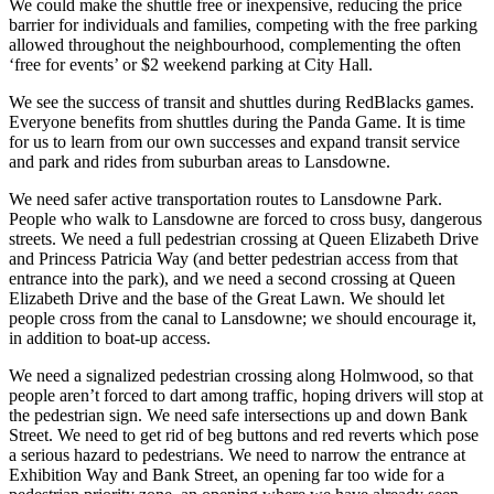
We could make the shuttle free or inexpensive, reducing the price
barrier for individuals and families, competing with the free parking
allowed throughout the neighbourhood, complementing the often
‘free for events’ or $2 weekend parking at City Hall.
We see the success of transit and shuttles during RedBlacks games.
Everyone benefits from shuttles during the Panda Game. It is time
for us to learn from our own successes and expand transit service
and park and rides from suburban areas to Lansdowne.
We need safer active transportation routes to Lansdowne Park.
People who walk to Lansdowne are forced to cross busy, dangerous
streets. We need a full pedestrian crossing at Queen Elizabeth Drive
and Princess Patricia Way (and better pedestrian access from that
entrance into the park), and we need a second crossing at Queen
Elizabeth Drive and the base of the Great Lawn. We should let
people cross from the canal to Lansdowne; we should encourage it,
in addition to boat-up access.
We need a signalized pedestrian crossing along Holmwood, so that
people aren’t forced to dart among traffic, hoping drivers will stop at
the pedestrian sign. We need safe intersections up and down Bank
Street. We need to get rid of beg buttons and red reverts which pose
a serious hazard to pedestrians. We need to narrow the entrance at
Exhibition Way and Bank Street, an opening far too wide for a