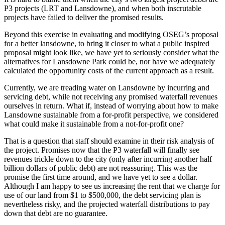
P3 projects (LRT and Lansdowne), and when both inscrutable
projects have failed to deliver the promised results.
Beyond this exercise in evaluating and modifying OSEG’s proposal
for a better lansdowne, to bring it closer to what a public inspired
proposal might look like, we have yet to seriously consider what the
alternatives for Lansdowne Park could be, nor have we adequately
calculated the opportunity costs of the current approach as a result.
Currently, we are treading water on Lansdowne by incurring and
servicing debt, while not receiving any promised waterfall revenues
ourselves in return. What if, instead of worrying about how to make
Lansdowne sustainable from a for-profit perspective, we considered
what could make it sustainable from a not-for-profit one?
That is a question that staff should examine in their risk analysis of
the project. Promises now that the P3 waterfall will finally see
revenues trickle down to the city (only after incurring another half
billion dollars of public debt) are not reassuring. This was the
promise the first time around, and we have yet to see a dollar.
Although I am happy to see us increasing the rent that we charge for
use of our land from $1 to $500,000, the debt servicing plan is
nevertheless risky, and the projected waterfall distributions to pay
down that debt are no guarantee.