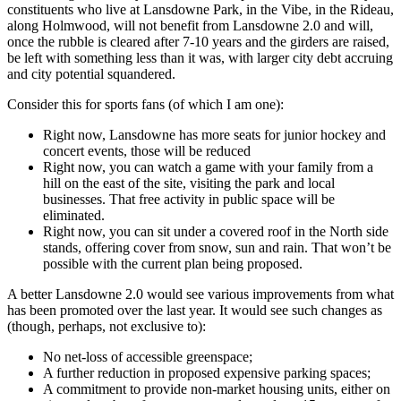
constituents who live at Lansdowne Park, in the Vibe, in the Rideau,
along Holmwood, will not benefit from Lansdowne 2.0 and will,
once the rubble is cleared after 7-10 years and the girders are raised,
be left with something less than it was, with larger city debt accruing
and city potential squandered.
Consider this for sports fans (of which I am one):
Right now, Lansdowne has more seats for junior hockey and
concert events, those will be reduced
Right now, you can watch a game with your family from a
hill on the east of the site, visiting the park and local
businesses. That free activity in public space will be
eliminated.
Right now, you can sit under a covered roof in the North side
stands, offering cover from snow, sun and rain. That won’t be
possible with the current plan being proposed.
A better Lansdowne 2.0 would see various improvements from what
has been promoted over the last year. It would see such changes as
(though, perhaps, not exclusive to):
No net-loss of accessible greenspace;
A further reduction in proposed expensive parking spaces;
A commitment to provide non-market housing units, either on