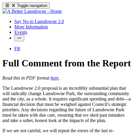
Toggle navigation
Say No to Lansdowne 2.0
More Information
Events
FR
Full Comment from the Report
Read this in PDF format
here
.
The Lansdowne 2.0 proposal is an incredibly substantial plan that
will radically change Lansdowne Park, the surrounding community
and the city, as a whole. It requires significant spending and debt—a
financial decision that must be weighed against Council’s strategic
priorities. Any decisions regarding the future of Lansdowne Park
must be taken with due care, ensuring that we shed past mistakes
and take a sober, honest look at the impacts of the plan.
If we are not careful, we will repeat the errors of the last re-