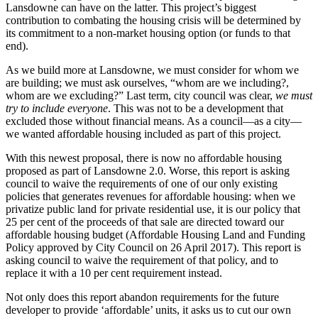
Lansdowne can have on the latter. This project’s biggest
contribution to combating the housing crisis will be determined by
its commitment to a non-market housing option (or funds to that
end).
As we build more at Lansdowne, we must consider for whom we
are building; we must ask ourselves, “whom are we including?,
whom are we excluding?” Last term, city council was clear,
we must
try to include everyone
. This was not to be a development that
excluded those without financial means. As a council—as a city—
we wanted affordable housing included as part of this project.
With this newest proposal, there is now no affordable housing
proposed as part of Lansdowne 2.0. Worse, this report is asking
council to waive the requirements of one of our only existing
policies that generates revenues for affordable housing: when we
privatize public land for private residential use, it is our policy that
25 per cent of the proceeds of that sale are directed toward our
affordable housing budget (Affordable Housing Land and Funding
Policy approved by City Council on 26 April 2017). This report is
asking council to waive the requirement of that policy, and to
replace it with a 10 per cent requirement instead.
Not only does this report abandon requirements for the future
developer to provide ‘affordable’ units, it asks us to cut our own