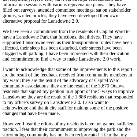
information sessions with various rejuvenation plans. They have
filled out surveys, attended committee meetings, sat on stakeholder
groups, written articles; they have even developed their own
alternative proposal for Lansdowne 2.0.
We have seen a commitment from the residents of Capital Ward to
have a Lansdowne Park that functions, that thrives. They have
supported Lansdowne even as their transportation routes have been
affected, their sleep has been disturbed, their streets have been
clogged with parking. I have been impressed with their dedication
and commitment to find a way to make Lansdowne 2.0 work.
I want to acknowledge that some of the improvements to this report
are the result of the feedback received from community members in
my ward; they are the result of the advocacy of Capital Ward
community associations; they are the result of the 3,670 Ottawa
residents that signed my petition in support of the 5 ways to improve
Lansdowne; they are the result of the 1,886 residents that responded
to my office’s survey on Lansdowne 2.0. I also want to
acknowledge and thank city staff for making some of the positive
changes that have been made.
However, I fear the efforts of my residents have not gained sufficient
traction. I fear that their commitment to improving the park and the
surrounding community has not been reciprocated. I fear that my