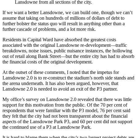
Lansdowne from all sections of the city.
If we want a better Lansdowne, we can build one, though we can’t
assume that taking on hundreds of millions of dollars of debt to
further bolster the status quo will result in anything other than a
further cascade of problems, and a lot more risk.
Residents in Capital Ward have absorbed the greatest costs
associated with the original Lansdowne re-development—traffic
breakdowns, noise issues, public nuisance instances, the hollowing
out of retail along Bank Street—but the entire city has had to absorb
the financial costs of the original development.
At the outset of these comments, I noted that the impetus for
Lansdowne 2.0 is to re-construct the stadium’s north side stands and
the arena underneath. It has also been argued, however, that
Lansdowne 2.0 is needed to avoid an exit of the P3 partner.
My office’s survey on Lansdowne 2.0 revealed that there was little
support for this motivation from the public. Of the 70 per cent of
respondents that were familiar with the P3 model, 76 per cent said
they felt that the city had not been transparent about the financial
aspects of the Lansdowne Park P3, and 60 per cent did not support
the continued use of a P3 at Lansdowne Park.
It is hard to blame them when the city’s two largest project debts are