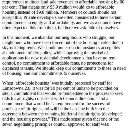
requirement to direct land sale revenues to affordable housing by 60
per cent. That means only $3.9 million would go to affordable
housing instead of $9.8 million. Members of council should not
accept this. Private developers are often considered to have certain
commitments to equity and affordability, and we as a council have
often expected this from them, but here we ask little of ourselves.
In this moment, we abandon our neighbours who struggle, our
neighbours who have been forced out of the housing market due to
skyrocketing rents. We should under no circumstances accept this
abandonment of city policy, while approving the myriad of
applications for new residential developments that have no rent
control, no commitment to affordable rents, no protections for
displaced tenants. We should keep our commitments to those in need
of housing, and our commitments to ourselves.
When ‘affordable housing’ was initially proposed by staff for
Lansdowne 2.0, it was for 10 per cent of units to be provided on
site; a commitment that would be "embedded in the process to seek
bids for air rights, consistent with Council direction;" and a
commitment that would be “a requirement for the successful
purchaser of air rights and will be the baseline built into the
agreement between the winning bidder of the air rights (developer)
and the housing provider.” This made sense given that one of the
seven negotiating principles council approved for staff was: