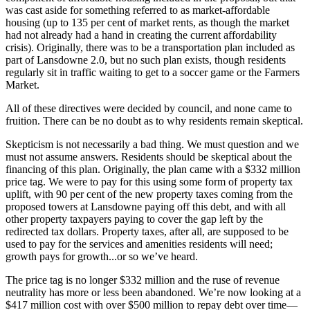
was cast aside for something referred to as market-affordable
housing (up to 135 per cent of market rents, as though the market
had not already had a hand in creating the current affordability
crisis). Originally, there was to be a transportation plan included as
part of Lansdowne 2.0, but no such plan exists, though residents
regularly sit in traffic waiting to get to a soccer game or the Farmers
Market.
All of these directives were decided by council, and none came to
fruition. There can be no doubt as to why residents remain skeptical.
Skepticism is not necessarily a bad thing. We must question and we
must not assume answers. Residents should be skeptical about the
financing of this plan. Originally, the plan came with a $332 million
price tag. We were to pay for this using some form of property tax
uplift, with 90 per cent of the new property taxes coming from the
proposed towers at Lansdowne paying off this debt, and with all
other property taxpayers paying to cover the gap left by the
redirected tax dollars. Property taxes, after all, are supposed to be
used to pay for the services and amenities residents will need;
growth pays for growth...or so we’ve heard.
The price tag is no longer $332 million and the ruse of revenue
neutrality has more or less been abandoned. We’re now looking at a
$417 million cost with over $500 million to repay debt over time—