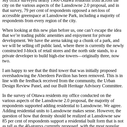
My office surveyed nearly 1900 Ottawa residents from across the
city on the various aspects of the Lansdowne 2.0 proposal, and in
that survey, 79 per cent of respondents opposed a net-loss of
accessible greenspace at Lansdowne Park, including a majority of
respondents from every region of the city.
When looking at this new plan before us, one can’t escape the idea
that we’re trading public amenities and enjoyment for private
development. We have the arena taking up a chunk of a park, and
we will be selling off public land, where there is currently the newly
constructed J-block of retail stores and the north side stands, to a
private developer to build high-rise towers—originally three, now
two.
I am happy to see that the third tower that was initially proposed
overshadowing the Aberdeen Pavilion has been removed. This is in
line with the feedback received from the community, the Urban
Design Review Panel, and our Built Heritage Advisory Committee.
In the survey of Ottawa residents my office conducted on the
various aspects of the Lansdowne 2.0 proposal, the majority of
respondents supported adding residential to Lansdowne. We agree.
Adding residential units to Lansdowne makes sense. However, the
question of how that density should be realized at Lansdowne saw
85 per cent of respondents support a residential built form that is not
as tall as the 40-storeys currently proposed, with the most popular