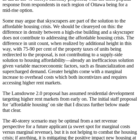
response from respondents in each region of Ottawa being for a
mid-rise option.
Some may argue that skyscrapers are part of the solution to the
affordable housing crisis. We should be cleareyed on this: the
difference in density between a high-rise building and a skyscraper
does not contribute to addressing the affordable housing crisis. The
difference in unit count, when realized by additional height in this
way, with 75-90 per cent of the property taxes of units being
redirected to the proposal, is not contributing to a supply-side
solution to housing affordability—already an inefficacious solution
given variable macroeconomic factors, such as financialization and
supercharged demand. Greater heights come with a marginal
increase to overhead costs which both incentivizes and requires
accessing higher rent markets.
The Lansdowne 2.0 proposal has assumed residential development
targeting higher rent markets from early on. The initial staff proposal
for ‘affordable housing’ on site that I discuss further below made
that clear.
The 40-storey scenario may be optimal from a net revenue
perspective for a future applicant (a sweet spot for marginal costs
versus marginal revenue), but it is not helping to combat the housing
crisis; if anything, it is mitigating the positive impact new housing at