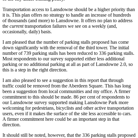
Transportation access to Lansdowne should be a higher priority than
it is. This plan offers no strategy to handle an increase of hundreds
of thousands (and more) to Lansdowne. It offers no plan to address
the
current
transportation failures we see on a weekly (and,
occasionally, daily) basis.
I am pleased that the number of parking stalls proposed has come
down significantly with the removal of the third tower. The initial
number of 739 parking stalls has been reduced to 336 parking stalls.
Most respondents to our survey supported either less additional
parking or no additional parking at all as part of Lansdowne 2.0, so
this is a step in the right direction.
I am also pleased to see a suggestion in this report that through
traffic could be removed from the Aberdeen Square. This has long
been a suggestion from local communities and my office. A firmer
commitment to this should be made. 86 per cent of respondents to
our Lansdowne survey supported making Lansdowne Park more
welcoming for pedestrians, bicyclists and other active transportation
users, even if it makes the surface of the site less accessible to cars.
A firmer commitment here could be an important step in that
direction.
It should still be noted, however, that the 336 parking stalls proposed