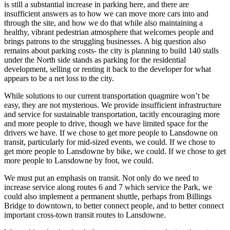
is still a substantial increase in parking here, and there are
insufficient answers as to how we can move more cars into and
through the site, and how we do that while also maintaining a
healthy, vibrant pedestrian atmosphere that welcomes people and
brings patrons to the struggling businesses. A big question also
remains about parking costs- the city is planning to build 140 stalls
under the North side stands as parking for the residential
development, selling or renting it back to the developer for what
appears to be a net loss to the city.
While solutions to our current transportation quagmire won’t be
easy, they are not mysterious. We provide insufficient infrastructure
and service for sustainable transportation, tacitly encouraging more
and more people to drive, though we have limited space for the
drivers we have. If we chose to get more people to Lansdowne on
transit, particularly for mid-sized events, we could. If we chose to
get more people to Lansdowne by bike, we could. If we chose to get
more people to Lansdowne by foot, we could.
We must put an emphasis on transit. Not only do we need to
increase service along routes 6 and 7 which service the Park, we
could also implement a permanent shuttle, perhaps from Billings
Bridge to downtown, to better connect people, and to better connect
important cross-town transit routes to Lansdowne.