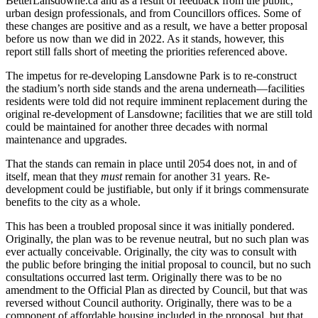
BetterLansdowne.ca and as a result of feedback from the public,
urban design professionals, and from Councillors offices. Some of
these changes are positive and as a result, we have a better proposal
before us now than we did in 2022. As it stands, however, this
report still falls short of meeting the priorities referenced above.
The impetus for re-developing Lansdowne Park is to re-construct
the stadium’s north side stands and the arena underneath—facilities
residents were told did not require imminent replacement during the
original re-development of Lansdowne; facilities that we are still told
could be maintained for another three decades with normal
maintenance and upgrades.
That the stands can remain in place until 2054 does not, in and of
itself, mean that they
must
remain for another 31 years. Re-
development could be justifiable, but only if it brings commensurate
benefits to the city as a whole.
This has been a troubled proposal since it was initially pondered.
Originally, the plan was to be revenue neutral, but no such plan was
ever actually conceivable. Originally, the city was to consult with
the public before bringing the initial proposal to council, but no such
consultations occurred last term. Originally there was to be no
amendment to the Official Plan as directed by Council, but that was
reversed without Council authority. Originally, there was to be a
component of affordable housing included in the proposal, but that