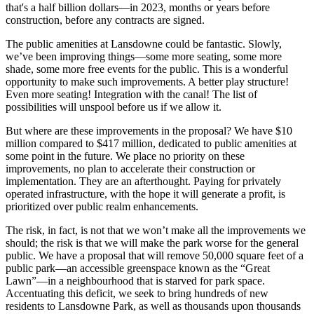
that's a half billion dollars—in 2023, months or years before
construction, before any contracts are signed.
The public amenities at Lansdowne could be fantastic. Slowly,
we’ve been improving things—some more seating, some more
shade, some more free events for the public. This is a wonderful
opportunity to make such improvements. A better play structure!
Even more seating! Integration with the canal! The list of
possibilities will unspool before us if we allow it.
But where are these improvements in the proposal? We have $10
million compared to $417 million, dedicated to public amenities at
some point in the future. We place no priority on these
improvements, no plan to accelerate their construction or
implementation. They are an afterthought. Paying for privately
operated infrastructure, with the hope it will generate a profit, is
prioritized over public realm enhancements.
The risk, in fact, is not that we won’t make all the improvements we
should; the risk is that we will make the park worse for the general
public. We have a proposal that will remove 50,000 square feet of a
public park—an accessible greenspace known as the “Great
Lawn”—in a neighbourhood that is starved for park space.
Accentuating this deficit, we seek to bring hundreds of new
residents to Lansdowne Park, as well as thousands upon thousands