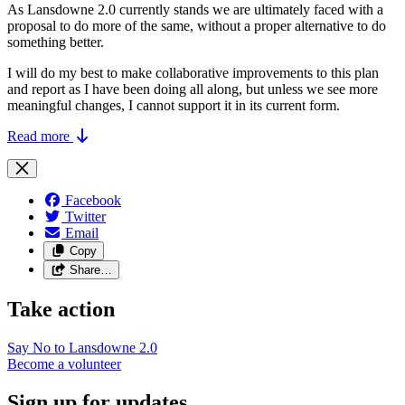
As Lansdowne 2.0 currently stands we are ultimately faced with a
proposal to do more of the same, without a proper alternative to do
something better.
I will do my best to make collaborative improvements to this plan
and report as I have been doing all along, but unless we see more
meaningful changes, I cannot support it in its current form.
Read more
Facebook
Twitter
Email
Copy
Share…
Take action
Say No to Lansdowne
2.0
Become a
volunteer
Sign up for updates